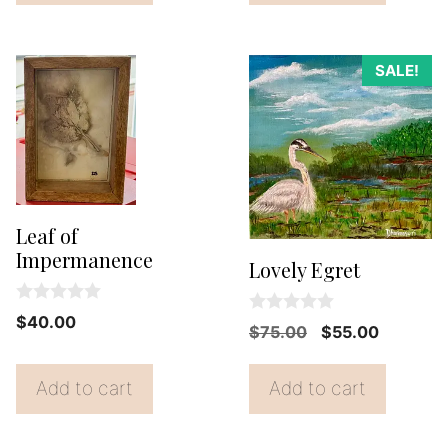
$38.00.
$35.00.
5
SALE!
Leaf of
Impermanence
Lovely Egret
0
$
40.00
0
Original
Current
$
75.00
$
55.00
o
o
u
price
price
u
t
t
o
was:
is:
Add to cart
Add to cart
o
f
f
$75.00.
$55.00.
5
5