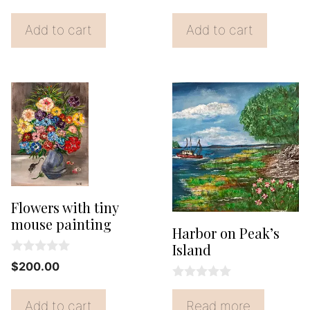
price
price
u
price
price
u
t
t
was:
is:
was:
is:
o
Add to cart
Add to cart
o
f
$20.00.
$18.00.
f
$110.00.
$65.00
5
5
Flowers with tiny
mouse painting
Harbor on Peak’s
Island
0
$
200.00
o
u
0
t
o
Add to cart
Read more
o
u