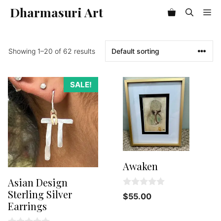
Skip
Dharmasuri Art
Me
Item added to cart.
to
Checkout
0 items -
$
0.00
content
Showing 1–20 of 62 results
SALE!
Awaken
Asian Design
Sterling Silver
0
$
55.00
o
Earrings
u
t