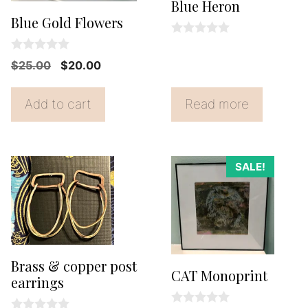
Blue Heron
Blue Gold Flowers
0
o
0
Original
Current
$
25.00
$
20.00
u
o
t
price
price
u
o
t
f
was:
is:
Add to cart
Read more
o
5
f
$25.00.
$20.00.
5
SALE!
Brass & copper post
CAT Monoprint
earrings