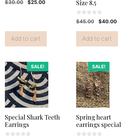
0
Size 8.5
Original
Current
$
30.00
$
25.00
o
price
price
u
t
was:
is:
0
o
Original
Current
$
45.00
$
40.00
o
f
$30.00.
$25.00.
price
price
u
5
t
was:
is:
Add to cart
Add to cart
o
f
$45.00.
$40.00.
5
SALE!
SALE!
Special Shark Teeth
Spring heart
Earrings
earrings special