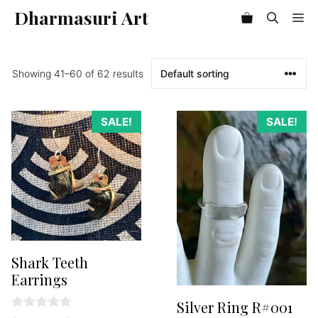
Skip
Dharmasuri Art
Me
Item added to cart.
to
Checkout
0 items -
$
0.00
content
Showing 41–60 of 62 results
SALE!
SALE!
Shark Teeth
Earrings
Silver Ring R#001