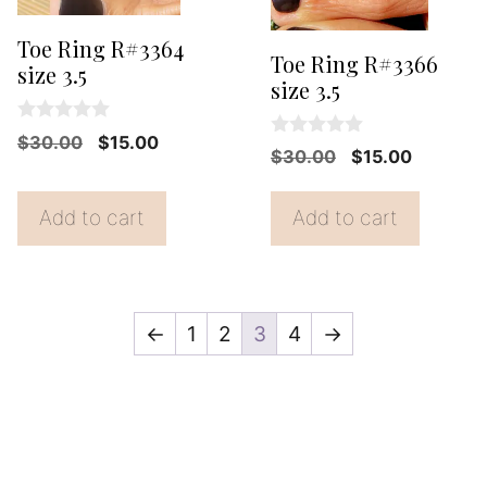
Toe Ring R#3364
Toe Ring R#3366
size 3.5
size 3.5
0
Original
Current
$
30.00
$
15.00
0
o
Original
Current
$
30.00
$
15.00
o
price
price
u
price
price
u
t
was:
is:
t
o
was:
is:
Add to cart
Add to cart
o
f
$30.00.
$15.00.
f
$30.00.
$15.00.
5
5
←
1
2
3
4
→