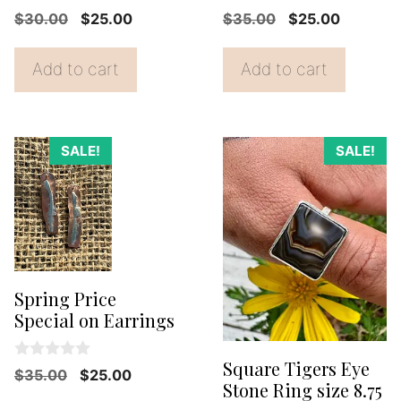
0
0
Original
Current
Original
Current
$
30.00
$
25.00
$
35.00
$
25.00
o
o
price
price
price
price
u
u
t
t
was:
is:
was:
is:
Add to cart
Add to cart
o
o
f
f
$30.00.
$25.00.
$35.00.
$25.00.
5
5
SALE!
SALE!
Spring Price
Special on Earrings
Square Tigers Eye
0
Original
Current
$
35.00
$
25.00
o
Stone Ring size 8.75
price
price
u