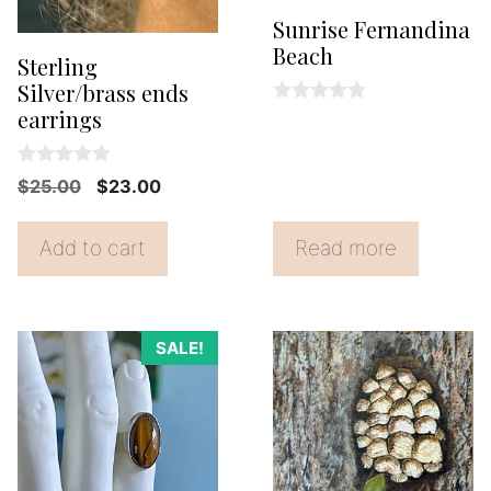
Sunrise Fernandina
Beach
Sterling
Silver/brass ends
earrings
0
o
u
t
0
Original
Current
$
25.00
$
23.00
o
o
f
price
price
u
5
t
was:
is:
Add to cart
Read more
o
f
$25.00.
$23.00.
5
SALE!