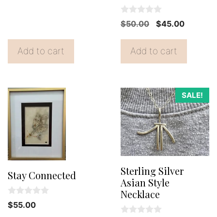
t
was:
is:
o
0
f
Original
Current
$35.00.
$25.00.
$
50.00
$
45.00
o
5
price
price
u
t
was:
is:
Add to cart
Add to cart
o
f
$50.00.
$45.00.
5
SALE!
Sterling Silver
Stay Connected
Asian Style
Necklace
0
$
55.00
o