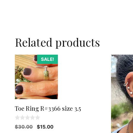
Related products
SALE!
Toe Ring R#3366 size 3.5
0
Original
Current
$
30.00
$
15.00
o