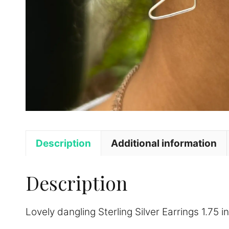
Description
Additional information
Description
Lovely dangling Sterling Silver Earrings 1.75 