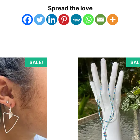
Spread the love
SALE!
SAL