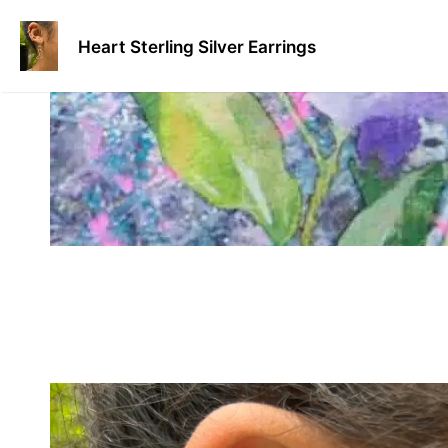
Skip
to
Heart Sterling Silver Earrings
content