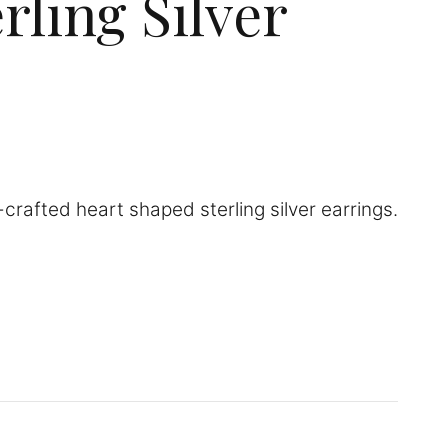
rling Silver
crafted heart shaped sterling silver earrings.