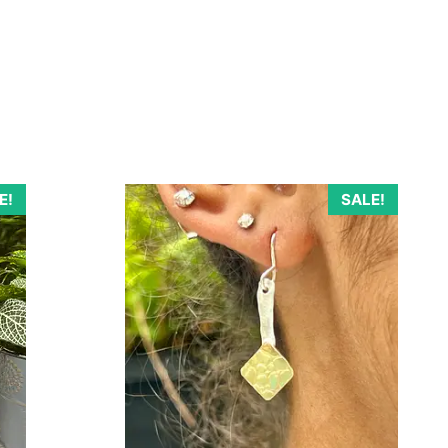
E!
SALE!