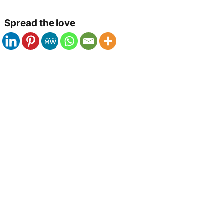
Spread the love