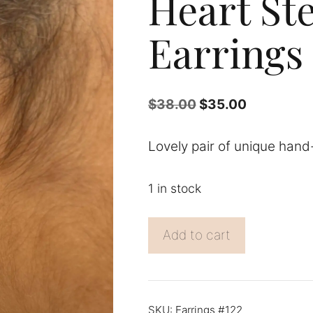
Heart Ste
Earrings
Original
Current
$
38.00
$
35.00
price
price
was:
is:
Lovely pair of unique hand-
$38.00.
$35.00.
1 in stock
Heart
Add to cart
Sterling
Silver
Earrings
quantity
SKU:
Earrings #122