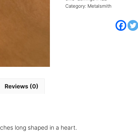
Category:
Metalsmith
Reviews (0)
inches long shaped in a heart.