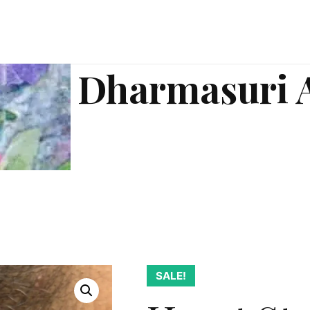
Dharmasuri 
SALE!